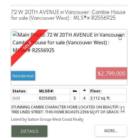
72 W 20TH AVENUE in Vancouver: Cambie House
for sale (Vancouver West) : MLS®# R2556925
$2,799,000
Residential
Sold
R2556925
5
4
3,112 sq. ft.
STUNNING CAMBIE CHARACTER HOME LOCATED ON BEAUTIFUL
TREE LINED STREET. THIS HOME BOASTS 2356 SQ.FT OF GRACIOUS
LIVING SPACE WITH AN OPEN PLAN & ADDITIONAL BONUS LIVING
Listed by Sutton Group-West Coast Realty
AREA WITH A NEWLY CONSTRUCTED 724 SQ.FT COACH HOUSE.
THE MAIN FLOOR HAS REFINISHED OAK & FIR FLOORS, A GAS
FIREPLACE, 2 BEDROOMS, AN UPDATED BATH & STYLISH KITCHEN
WITH AN EATING AREA & BREAKFAST BAR. THE UPPER LEVEL HAS 2