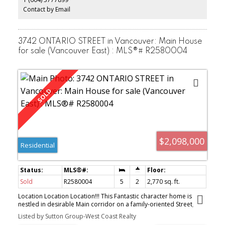
Contact by Email
3742 ONTARIO STREET in Vancouver: Main House
for sale (Vancouver East) : MLS®# R2580004
$2,098,000
Residential
Sold
R2580004
5
2
2,770 sq. ft.
Location Location Location!!! This Fantastic character home is
nestled in desirable Main corridor on a family-oriented Street,
Featuring over 2700Sq.Ft. on 3 levels (Top floor finished Attic).
Listed by Sutton Group-West Coast Realty
Total of 5 spacious bedrooms, formal Living and Dining rooms