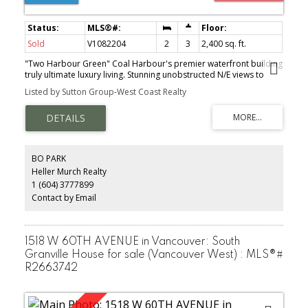
Sold
V1082204
2
3
2,400 sq. ft.
"Two Harbour Green" Coal Harbour's premier waterfront building
truly ultimate luxury living. Stunning unobstructed N/E views to
Stanley Park, water and mountains. Over 2400 sqft living space
Listed by Sutton Group-West Coast Realty
plus 250 sqft spacious wrap around patio for your entertainment
pleasure. This stunning residence offers ultimate gourmet kitchen
by Snaidero of Italy, integrated Wine fridge. Sub Zero, Miele
appliances including BI Espresso machine, Brazilian cherry
hardwood floors, floor to ceiling windows, private 2 car garage +
storage locker, 24 hour concierge, luxurious spa-like health club
BO PARK
with indoor pool, sauna & steam room & a guest suite and so
Heller Murch Realty
much more. MUST SEE & PLEASURE TO SHOW!
1 (604) 3777899
Contact by Email
1518 W 60TH AVENUE in Vancouver: South
Granville House for sale (Vancouver West) : MLS®#
R2663742