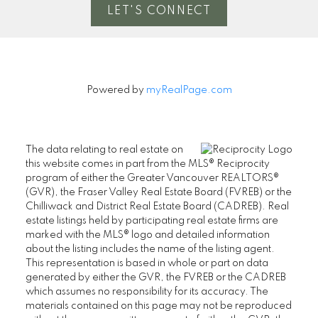
LET'S CONNECT
Powered by
myRealPage.com
The data relating to real estate on
this website comes in part from the MLS® Reciprocity
program of either the Greater Vancouver REALTORS®
(GVR), the Fraser Valley Real Estate Board (FVREB) or the
Chilliwack and District Real Estate Board (CADREB). Real
estate listings held by participating real estate firms are
marked with the MLS® logo and detailed information
about the listing includes the name of the listing agent.
This representation is based in whole or part on data
generated by either the GVR, the FVREB or the CADREB
which assumes no responsibility for its accuracy. The
materials contained on this page may not be reproduced