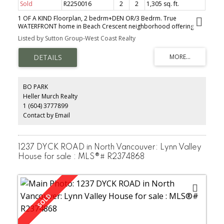
Sold
R2250016
2
2
1,305 sq. ft.
1 OF A KIND Floorplan, 2 bedrm+DEN OR/3 Bedrm. True
WATERFRONT home in Beach Crescent neighborhood offering
one of the largest Sundecks in Yaletown. Air-cooling system, $50k
Listed by Sutton Group-West Coast Realty
in upgrades insuite incl. Fisher/Paykel Chef Gas Range, S/S
appliances, Granite counters, Glass breakfast bar/Shower/Custom
Clo, Walk in Closet/RollerBlinds. A large living area w/ flr-ceiling
windows allowing lots of natural sunlight, gas F/P, Real H/wood
floors throughout, The Apprx 600 Sq Ft Terrace offers Eye level
WATER VIEWS of False Creek/Granville Island perfect for
BO PARK
entertaining guests/bbqs! Professional concierge services,
Heller Murch Realty
recr.facilities: fully equipped exercise gym, indoor pool, jacuzzi,
1 (604) 3777899
sauna/steam room, party rm.
Contact by Email
1237 DYCK ROAD in North Vancouver: Lynn Valley
House for sale : MLS®# R2374868