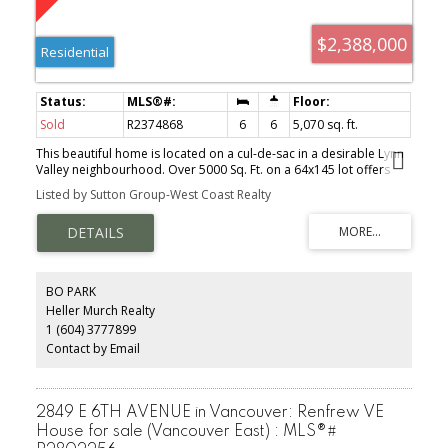
$2,388,000
Residential
Sold
R2374868
6
6
5,070 sq. ft.
This beautiful home is located on a cul-de-sac in a desirable Lynn
Valley neighbourhood. Over 5000 Sq. Ft. on a 64x145 lot offers
total of 6 bedrooms+Den. From the moment you step into this
Listed by Sutton Group-West Coast Realty
home you will be amazed at the great open floor plan with very
large Living room, Dining room, Dream kitchen with granite
counter and top of the line S/S appliances, spacious Family room
that opens up onto a large S. facing Sun drenched deck (fantastic
for entertaining) with great VIEW of Mt. Baker and SFU. 4 generous
size bedrooms above main and additional 2 bedroom Authorized
BO PARK
suite down (currently tenanted). Steps to Public transit, minutes to
Heller Murch Realty
Shopping and Restaurants, Walking distance to Great Schools.
1 (604) 3777899
Don't miss the opportunity to create your family's dream home!!!
Contact by Email
2849 E 6TH AVENUE in Vancouver: Renfrew VE
House for sale (Vancouver East) : MLS®#