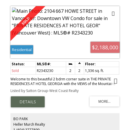
$2,188,000
Residential
Sold
R2343230
2
2
1,336 sq. ft.
Welcome to this beautiful 2 bdrm corner suite in THE PRIVATE
RESIDENCES AT HOTEL GEORGIA with the VIEWS of the Mountains
and Harbour. This suite offers most exquisite quility throughout
Listed by Sutton Group-West Coast Realty
with finest materials and finishings. Features includes Mahogany
veneer entry door, custom cabinetry, Kitchen equipped with top
of the line appliances and luxurious spa like marble
bathrooms...Also enjoy the Privileged hotel service, 24 hour
Concierge, Indoor Salted Pool, and a Superb Gym. Luxurious
central living with the finest restaurants, shops and art gallery at
BO PARK
your doorstop. Its must see!!!
Heller Murch Realty
1 (604) 3777899