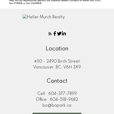
may not be reproduced without the express written consent of either the GVR,
the FVREB or the CADREB.
Location
#110 - 2490 Birch Street
Vancouver, BC, V6H 3X9
Contact
Cell:
604-377-7899
Office:
604-518-9682
bo@bopark.ca