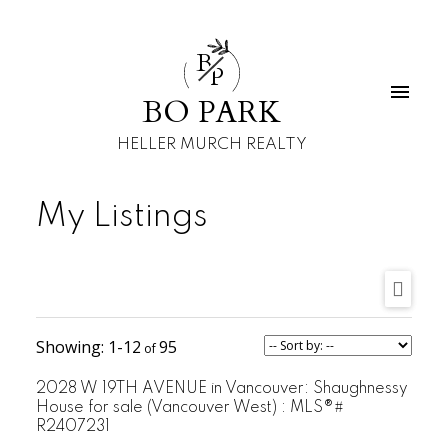
B
P
BO PARK
HELLER MURCH REALTY
My Listings
1-12
95
2028 W 19TH AVENUE in Vancouver: Shaughnessy
House for sale (Vancouver West) : MLS®#
R2407231