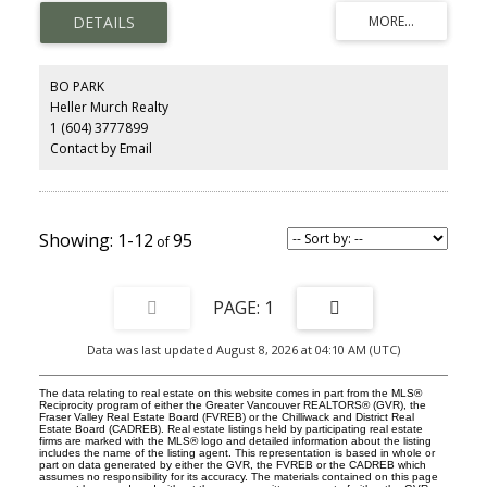
with special inlay oak floors and classic W/B Fireplace and Kitchen
with S/S appliances and eating area. Enjoy your BBQ on a large
sundeck overlooking a cozy and beautiful garden. Large 2
bedroom lower floor suite is rented @ $1800 p/m. Minutes to
great shopping on Main or Cambie, Hillcrest Community Centre
BO PARK
and General Wolfe elementary Catchment. NOT TO BE MISSED!!!
Heller Murch Realty
1 (604) 3777899
Contact by Email
1-12
95
1
Data was last updated August 8, 2026 at 04:10 AM (UTC)
The data relating to real estate on this website comes in part from the MLS®
Reciprocity program of either the Greater Vancouver REALTORS® (GVR), the
Fraser Valley Real Estate Board (FVREB) or the Chilliwack and District Real
Estate Board (CADREB). Real estate listings held by participating real estate
firms are marked with the MLS® logo and detailed information about the listing
includes the name of the listing agent. This representation is based in whole or
part on data generated by either the GVR, the FVREB or the CADREB which
assumes no responsibility for its accuracy. The materials contained on this page