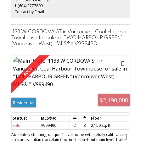
HOME SHOWS EXCEPTIONALLY WELL!!! IT'S A MUST SEE!!! OPEN
1 (604) 3777899
HOUSE: SEPT. 9 (Sat) 2-4PM.
Contact by Email
1133 W CORDOVA ST in Vancouver: Coal Harbour
Townhouse for sale in "TWO HARBOUR GREEN"
(Vancouver West) : MLS®# V999490
$2,190,000
Residential
Sold
V999490
2
3
2,150 sq. ft.
Absolutely stunning, unique 2 level home w/tastefully calibrated
upgrades: Italian porcelain flooring throughout main level, bold