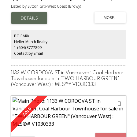
Ferrari high gloss red lacquer Snaidero kitchen system fitted w/top
Listed by Sutton Grp-West Coast (Brdwy)
line Miele steam oven, Nespresso, Subzeroappliances, unique 18
ft ceiling height in dining room, private garden terrace for
entertaining, water & mtn views from living room, M/B & patio &
much more . . . Two private ensuites on 2nd level. Direct access to
outside, lobby & private 2 car garage & storage. World class
amenities with pool, steam/sauna, jacuzzi, gym. Virtual golf,
BO PARK
library, meeting room, guest suite, 24/7 concierge. Live the legacy
Heller Murch Realty
of Harbour Green II in style!
1 (604) 3777899
Contact by Email
1133 W CORDOVA ST in Vancouver: Coal Harbour
Townhouse for sale in "TWO HARBOUR GREEN"
(Vancouver West) : MLS®# V1030333