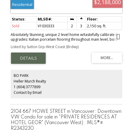
$2,188,000
Residential
Sold
V1030333
2
3
2,150 sq. ft.
Absolutely Stunning, unique 2 level home w/tastefully calibrated
upgrades: Italian porcelain flooring throughout main level, bold
Ferrari high gloss red lacquer Snaidero Kitchen system fitted
Listed by Sutton Grp-West Coast (Brdwy)
w/top line Miele steam oven, Nespresso, Subzeroappliances,
unique 18' ceiling height in Diningrm, private garden terrace for
entertaining. Water & mtn views from livingrm, M/B & patio &
much more... Two private ensuites on 2nd level. Direct access to
Outside, Lobby & Private 2car garage & storage. World class
amenities with pool, steam/suana, Jacuzzi, gym, Virtual golf,
BO PARK
library, meeting room, Guest suite, 14/7 concierge. Live the legacy
Heller Murch Realty
of Harbour Green II in style!
1 (604) 3777899
Contact by Email
2104 667 HOWE STREET in Vancouver: Downtown
VW Condo for sale in "PRIVATE RESIDENCES AT
HOTEL GEOR" (Vancouver West) : MLS®#
R2343230