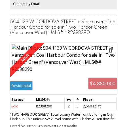
Manicured Garden. You won't be disappointed!
Contact by Email
504 1139 W CORDOVA STREET in Vancouver: Coal
Harbour Condo for sale in "Two Harbor Green"
(Vancouver West) : MLS®# R2398290
$4,880,000
Residential
Sold
R2398290
2
3
2,560 sq. ft.
"TWO HARBOUR GREEN" Total Luxury Waterfront building in Coal
Harbour. This unique SW 2 level home with 2 bdrm & Den flows
like a house. Features Includes: 18 Ft. Ceiling in the Living area with
Listed by Sutton Group-West Coast Realty