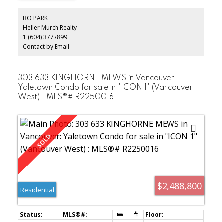
GOOD SIZED BEDROOMS & ADDITIONAL DRESSING AREA & A MAIN
BATH. THE LOWER LEVEL FEATURES A BEAUTIFUL REMODELED
BO PARK
SUITE & NEW BATHROOM AS WELL AS A BAR ROOM, DEN &
Heller Murch Realty
LAUNDRY AREA. THERE IS PLENTY OF OUTDOOR PATIO & DECK
1 (604) 3777899
SPACE TO ENJOY WINE & BBQ DINNER PARTIES. ALL LOCATED IN A
TERRIFFIC AREA, STEPS TO THE MAIN & CAMBIE STREET SHOPS &
Contact by Email
RESTAURANTS. ** PLEASE FILL IN COVID FORMS PRIOR TO
SHOWINGS IN DOCS SECTION.**
303 633 KINGHORNE MEWS in Vancouver:
Yaletown Condo for sale in "ICON 1" (Vancouver
West) : MLS®# R2250016
$2,488,800
Residential