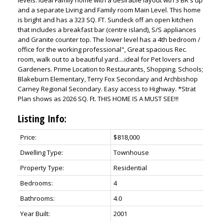
and a separate Living and Family room Main Level. This home
is bright and has a 323 SQ. FT. Sundeck off an open kitchen
that includes a breakfast bar (centre island), S/S appliances
and Granite counter top. The lower level has a 4th bedroom /
office for the working professional", Great spacious Rec.
room, walk out to a beautiful yard....ideal for Pet lovers and
Gardeners. Prime Location to Restaurants, Shopping. Schools;
Blakeburn Elementary, Terry Fox Secondary and Archbishop
Carney Regional Secondary. Easy access to Highway. *Strat
Plan shows as 2026 SQ. Ft. THIS HOME IS A MUST SEE!!!
Listing Info:
Price:
$818,000
Dwelling Type:
Townhouse
Property Type:
Residential
Bedrooms:
4
Bathrooms:
4.0
Year Built:
2001