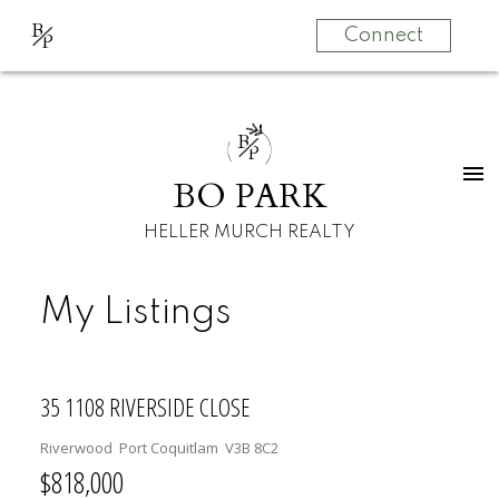
B
Connect
P
B
P
BO PARK
HELLER MURCH REALTY
My Listings
35 1108 RIVERSIDE CLOSE
Riverwood
Port Coquitlam
V3B 8C2
$818,000