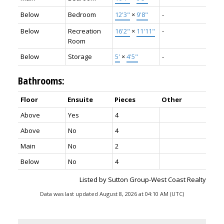
Below
Bedroom
12'3"
×
9'8"
-
Below
Recreation
16'2"
×
11'11"
-
Room
Below
Storage
5'
×
4'5"
-
Bathrooms:
Floor
Ensuite
Pieces
Other
Above
Yes
4
Above
No
4
Main
No
2
Below
No
4
Listed by Sutton Group-West Coast Realty
Data was last updated August 8, 2026 at 04:10 AM (UTC)