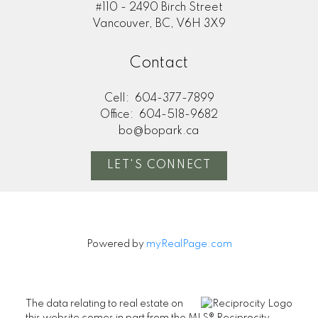
#110 - 2490 Birch Street
Vancouver, BC, V6H 3X9
Contact
Cell:
604-377-7899
Office:
604-518-9682
bo@bopark.ca
LET'S CONNECT
Powered by
myRealPage.com
The data relating to real estate on