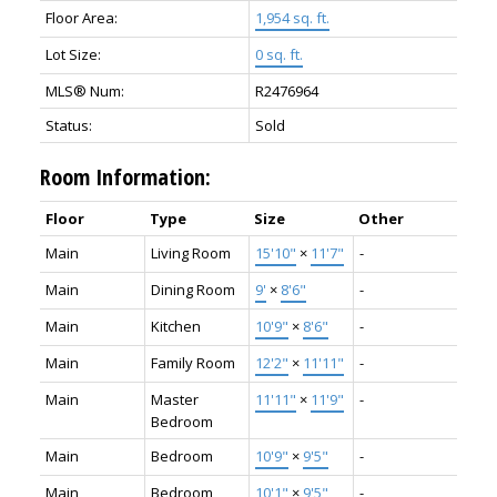
Floor Area:
1,954 sq. ft.
Lot Size:
0 sq. ft.
MLS® Num:
R2476964
Status:
Sold
Room Information:
Floor
Type
Size
Other
Main
Living Room
15'10"
×
11'7"
-
Main
Dining Room
9'
×
8'6"
-
Main
Kitchen
10'9"
×
8'6"
-
Main
Family Room
12'2"
×
11'11"
-
Main
Master
11'11"
×
11'9"
-
Bedroom
Main
Bedroom
10'9"
×
9'5"
-
Main
Bedroom
10'1"
×
9'5"
-