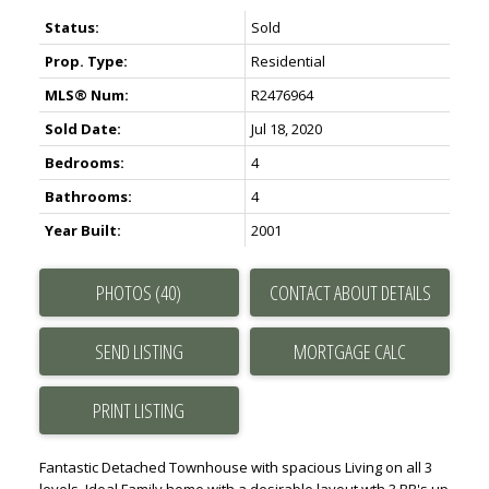
Status:
Sold
Prop. Type:
Residential
MLS® Num:
R2476964
Sold Date:
Jul 18, 2020
Bedrooms:
4
Bathrooms:
4
Year Built:
2001
PHOTOS (40)
CONTACT ABOUT DETAILS
SEND LISTING
PRINT LISTING
Fantastic Detached Townhouse with spacious Living on all 3
levels. Ideal Family home with a desirable layout wth 3 BR's up