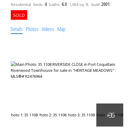
4
4.0
2001
Residential
beds:
baths:
1,954 sq. ft.
built:
Details
Photos
Videos
Map