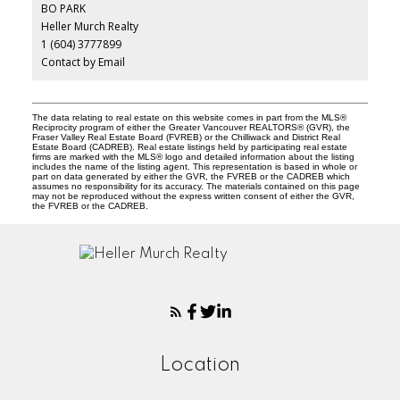
BO PARK
Heller Murch Realty
1 (604) 3777899
Contact by Email
The data relating to real estate on this website comes in part from the MLS®
Reciprocity program of either the Greater Vancouver REALTORS® (GVR), the
Fraser Valley Real Estate Board (FVREB) or the Chilliwack and District Real
Estate Board (CADREB). Real estate listings held by participating real estate
firms are marked with the MLS® logo and detailed information about the listing
includes the name of the listing agent. This representation is based in whole or
part on data generated by either the GVR, the FVREB or the CADREB which
assumes no responsibility for its accuracy. The materials contained on this page
may not be reproduced without the express written consent of either the GVR,
the FVREB or the CADREB.
Location