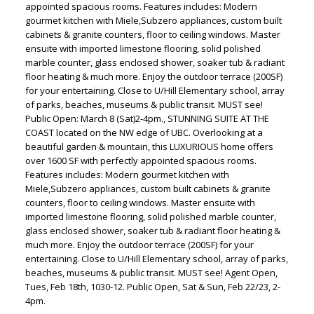
appointed spacious rooms. Features includes: Modern
gourmet kitchen with Miele,Subzero appliances, custom built
cabinets & granite counters, floor to ceiling windows. Master
ensuite with imported limestone flooring, solid polished
marble counter, glass enclosed shower, soaker tub & radiant
floor heating & much more. Enjoy the outdoor terrace (200SF)
for your entertaining. Close to U/Hill Elementary school, array
of parks, beaches, museums & public transit. MUST see!
Public Open: March 8 (Sat)2-4pm., STUNNING SUITE AT THE
COAST located on the NW edge of UBC. Overlooking at a
beautiful garden & mountain, this LUXURIOUS home offers
over 1600 SF with perfectly appointed spacious rooms.
Features includes: Modern gourmet kitchen with
Miele,Subzero appliances, custom built cabinets & granite
counters, floor to ceiling windows. Master ensuite with
imported limestone flooring, solid polished marble counter,
glass enclosed shower, soaker tub & radiant floor heating &
much more. Enjoy the outdoor terrace (200SF) for your
entertaining. Close to U/Hill Elementary school, array of parks,
beaches, museums & public transit. MUST see! Agent Open,
Tues, Feb 18th, 1030-12. Public Open, Sat & Sun, Feb 22/23, 2-
4pm.