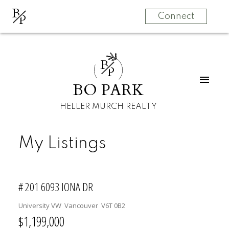
B
P
Connect
B
P
BO PARK
HELLER MURCH REALTY
My Listings
# 201 6093 IONA DR
University VW
Vancouver
V6T 0B2
$1,199,000