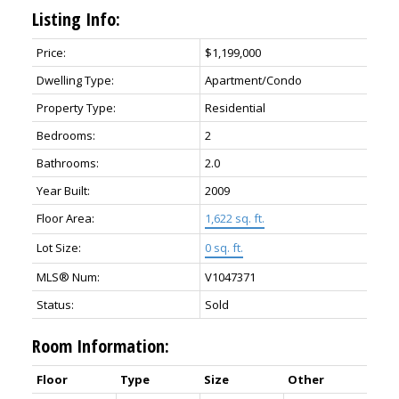
Listing Info:
Price:
$1,199,000
Dwelling Type:
Apartment/Condo
Property Type:
Residential
Bedrooms:
2
Bathrooms:
2.0
Year Built:
2009
Floor Area:
1,622 sq. ft.
Lot Size:
0 sq. ft.
MLS® Num:
V1047371
Status:
Sold
Room Information:
Floor
Type
Size
Other