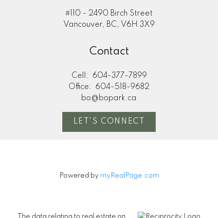
#110 - 2490 Birch Street
Vancouver, BC, V6H 3X9
Contact
Cell:
604-377-7899
Office:
604-518-9682
bo@bopark.ca
LET'S CONNECT
Powered by
myRealPage.com
The data relating to real estate on