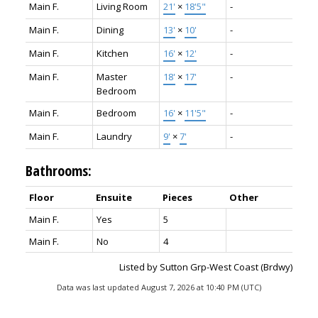
Main F.
Living Room
21'
×
18'5"
-
Main F.
Dining
13'
×
10'
-
Main F.
Kitchen
16'
×
12'
-
Main F.
Master
18'
×
17'
-
Bedroom
Main F.
Bedroom
16'
×
11'5"
-
Main F.
Laundry
9'
×
7'
-
Bathrooms:
Floor
Ensuite
Pieces
Other
Main F.
Yes
5
Main F.
No
4
Listed by Sutton Grp-West Coast (Brdwy)
Data was last updated August 7, 2026 at 10:40 PM (UTC)