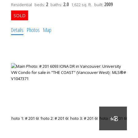
2
2.0
2009
Residential
beds:
baths:
1,622 sq. ft.
built:
Details
Photos
Map