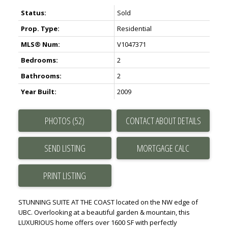
Status:
Sold
Prop. Type:
Residential
MLS® Num:
V1047371
Bedrooms:
2
Bathrooms:
2
Year Built:
2009
PHOTOS (52)
CONTACT ABOUT DETAILS
SEND LISTING
PRINT LISTING
STUNNING SUITE AT THE COAST located on the NW edge of
UBC. Overlooking at a beautiful garden & mountain, this
LUXURIOUS home offers over 1600 SF with perfectly