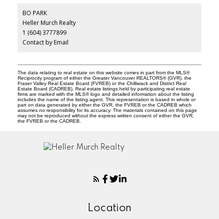
BO PARK
Heller Murch Realty
1 (604) 3777899
Contact by Email
The data relating to real estate on this website comes in part from the MLS®
Reciprocity program of either the Greater Vancouver REALTORS® (GVR), the
Fraser Valley Real Estate Board (FVREB) or the Chilliwack and District Real
Estate Board (CADREB). Real estate listings held by participating real estate
firms are marked with the MLS® logo and detailed information about the listing
includes the name of the listing agent. This representation is based in whole or
part on data generated by either the GVR, the FVREB or the CADREB which
assumes no responsibility for its accuracy. The materials contained on this page
may not be reproduced without the express written consent of either the GVR,
the FVREB or the CADREB.
Location