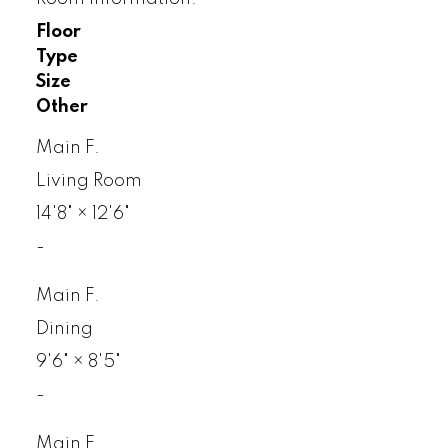
Floor
Type
Size
Other
Main F.
Living Room
14'8"
×
12'6"
-
Main F.
Dining
9'6"
×
8'5"
-
Main F.