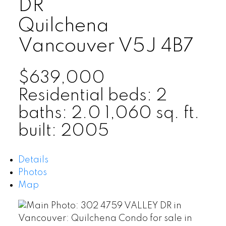
DR
Quilchena
Vancouver
V5J 4B7
$639,000
Residential
beds:
2
baths:
2.0
1,060 sq. ft.
built:
2005
Details
Photos
Map