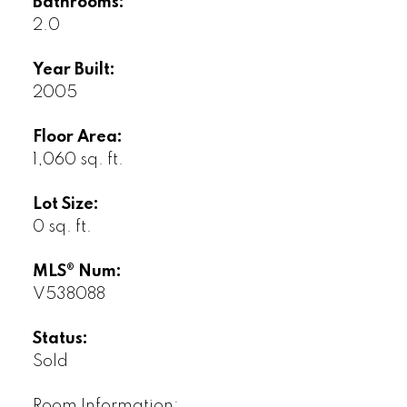
Bathrooms:
2.0
Year Built:
2005
Floor Area:
1,060 sq. ft.
Lot Size:
0 sq. ft.
MLS® Num:
V538088
Status:
Sold
Room Information: