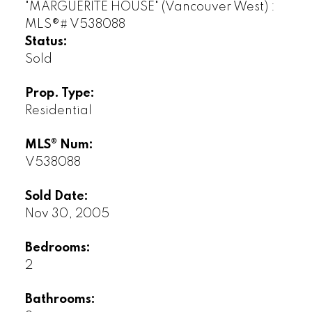
Status:
Sold
Prop. Type:
Residential
MLS® Num:
V538088
Sold Date:
Nov 30, 2005
Bedrooms:
2
Bathrooms: