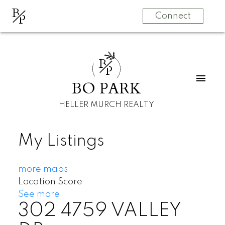
B
P
Connect
B
P
BO PARK
HELLER MURCH REALTY
My Listings
more maps
Location Score
See more
302 4759 VALLEY