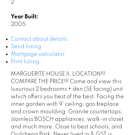
2
Year Built:
2005
Contact about details
Send listing
Mortgage calculator
Print listing
MARGUERITE HOUSE II, LOCATION!!!
COMPARE THE PRICE!!! Come and view this
luxurious 2 bedrooms + den (SE facing) unit
which offers you best of the best. Facing the
inner garden with 9' ceiling, gas fireplace
and crown moulding. Granite countertops,
stainless BOSCH appliances, walk-in closet
and much more. Close to best schools, and
Quilchena Park. Never lived in & GST is