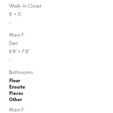
Walk-In Closet
8'
×
5'
-
Main F.
Den
8'8"
×
7'8"
-
Bathrooms:
Floor
Ensuite
Pieces
Other
Main F.