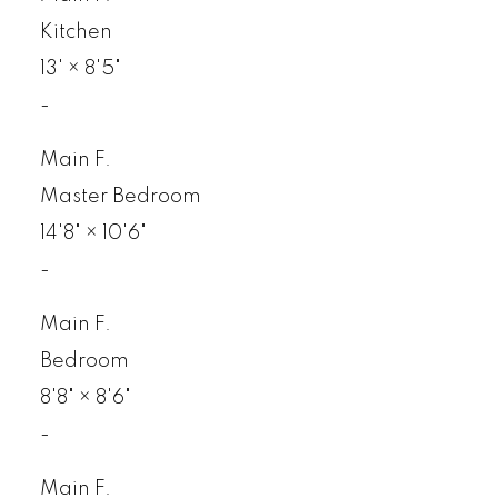
Kitchen
13'
×
8'5"
-
Main F.
Master Bedroom
14'8"
×
10'6"
-
Main F.
Bedroom
8'8"
×
8'6"
-
Main F.