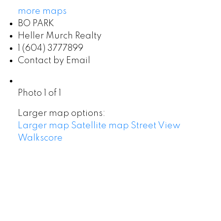
more maps
BO PARK
Heller Murch Realty
1 (604) 3777899
Contact by Email
Photo 1 of 1
Larger map options:
Larger map
Satellite map
Street View
Walkscore