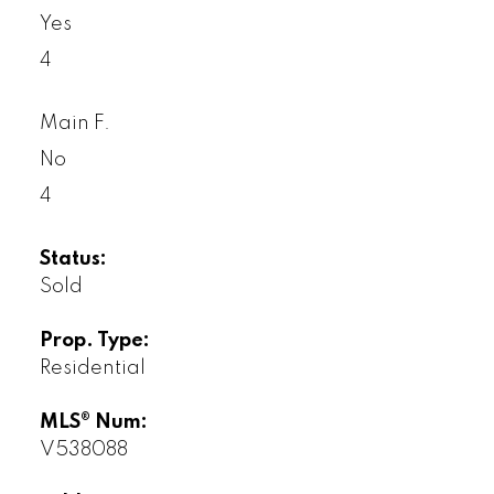
Yes
4
Main F.
No
4
Status:
Sold
Prop. Type:
Residential
MLS® Num:
V538088