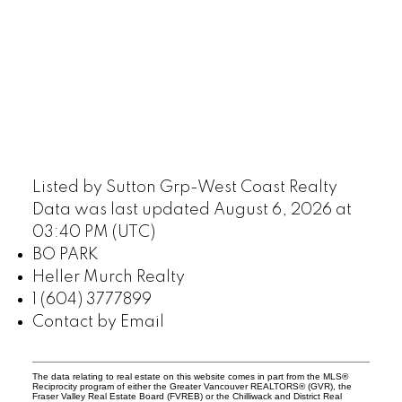
Listed by Sutton Grp-West Coast Realty
Data was last updated August 6, 2026 at
03:40 PM (UTC)
BO PARK
Heller Murch Realty
1 (604) 3777899
Contact by Email
The data relating to real estate on this website comes in part from the MLS®
Reciprocity program of either the Greater Vancouver REALTORS® (GVR), the
Fraser Valley Real Estate Board (FVREB) or the Chilliwack and District Real