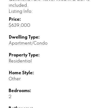
included.
Listing Info:
Price:
$639,000
Dwelling Type:
Apartment/Condo
Property Type:
Residential
Home Style:
Other
Bedrooms:
2