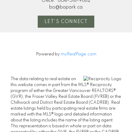
Office:
604-518-9682
bo@bopark.ca
LET'S CONNECT
Powered by
myRealPage.com
The data relating to real estate on
this website comes in part from the MLS® Reciprocity
program of either the Greater Vancouver REALTORS®
(GVR), the Fraser Valley Real Estate Board (FVREB) or the
Chilliwack and District Real Estate Board (CADREB). Real
estate listings held by participating real estate firms are
marked with the MLS® logo and detailed information
about the listing includes the name of the listing agent.
This representation is based in whole or part on data