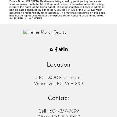
Estate Board (CADREB). Real estate listings held by participating real estate
firms are marked with the MLS® logo and detailed information about the listing
includes the name of the listing agent. This representation is based in whole or
part on data generated by either the GVR, the FVREB or the CADREB which
assumes no responsibility for its accuracy. The materials contained on this page
may not be reproduced without the express written consent of either the GVR,
the FVREB or the CADREB.
Location
#110 - 2490 Birch Street
Vancouver, BC, V6H 3X9
Contact
Cell:
604-377-7899