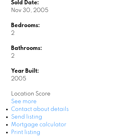
Sold Date:
Nov 30, 2005
Bedrooms:
2
Bathrooms:
2
Year Built:
2005
Location Score
See more
Contact about details
Send listing
Mortgage calculator
Print listing