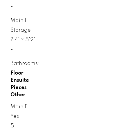
-
Main F.
Storage
7'4"
×
5'2"
-
Bathrooms:
Floor
Ensuite
Pieces
Other
Main F.
Yes
5