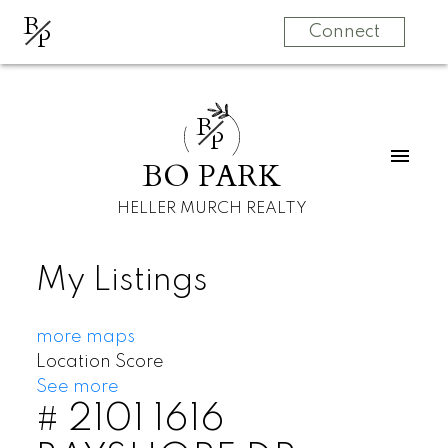
B
P
Connect
B
P
BO PARK
HELLER MURCH REALTY
My Listings
more maps
Location Score
See more
# 2101 1616