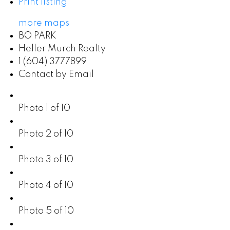
Print listing
more maps
BO PARK
Heller Murch Realty
1 (604) 3777899
Contact by Email
Photo 1 of 10
Photo 2 of 10
Photo 3 of 10
Photo 4 of 10
Photo 5 of 10