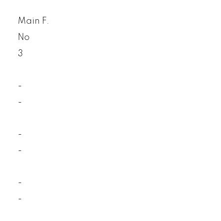
Main F.
No
3
-
-
-
-
-
-