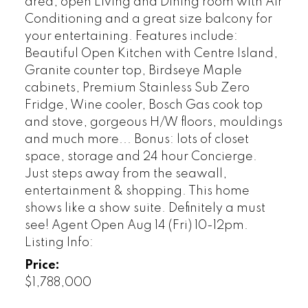
area, open Living and Dining room with Air
Conditioning and a great size balcony for
your entertaining. Features include:
Beautiful Open Kitchen with Centre Island,
Granite counter top, Birdseye Maple
cabinets, Premium Stainless Sub Zero
Fridge, Wine cooler, Bosch Gas cook top
and stove, gorgeous H/W floors, mouldings
and much more... Bonus: lots of closet
space, storage and 24 hour Concierge.
Just steps away from the seawall,
entertainment & shopping. This home
shows like a show suite. Definitely a must
see! Agent Open Aug 14 (Fri) 10-12pm.
Listing Info:
Price:
$1,788,000