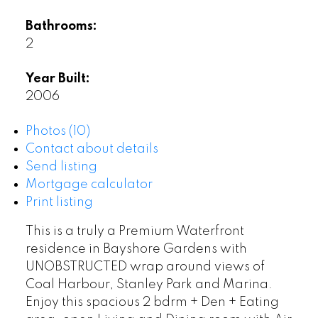
Bathrooms:
2
Year Built:
2006
Photos (10)
Contact about details
Send listing
Mortgage calculator
Print listing
This is a truly a Premium Waterfront
residence in Bayshore Gardens with
UNOBSTRUCTED wrap around views of
Coal Harbour, Stanley Park and Marina.
Enjoy this spacious 2 bdrm + Den + Eating