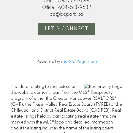
Cell:
604-377-7899
Office:
604-518-9682
bo@bopark.ca
LET'S CONNECT
Powered by
myRealPage.com
The data relating to real estate on
this website comes in part from the MLS® Reciprocity
program of either the Greater Vancouver REALTORS®
(GVR), the Fraser Valley Real Estate Board (FVREB) or the
Chilliwack and District Real Estate Board (CADREB). Real
estate listings held by participating real estate firms are
marked with the MLS® logo and detailed information
about the listing includes the name of the listing agent.