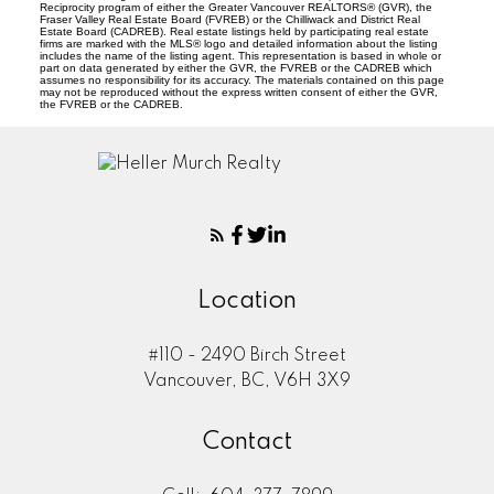
Reciprocity program of either the Greater Vancouver REALTORS® (GVR), the
Fraser Valley Real Estate Board (FVREB) or the Chilliwack and District Real
Estate Board (CADREB). Real estate listings held by participating real estate
firms are marked with the MLS® logo and detailed information about the listing
includes the name of the listing agent. This representation is based in whole or
part on data generated by either the GVR, the FVREB or the CADREB which
assumes no responsibility for its accuracy. The materials contained on this page
may not be reproduced without the express written consent of either the GVR,
the FVREB or the CADREB.
Location
#110 - 2490 Birch Street
Vancouver, BC, V6H 3X9
Contact