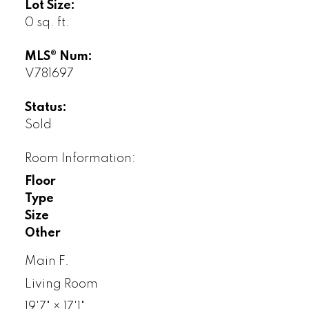
Lot Size:
0 sq. ft.
MLS® Num:
V781697
Status:
Sold
Room Information:
Floor
Type
Size
Other
Main F.
Living Room
19'7"
×
17'1"