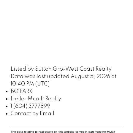
Listed by Sutton Grp-West Coast Realty
Data was last updated August 5, 2026 at
10:40 PM (UTC)
BO PARK
Heller Murch Realty
1 (604) 3777899
Contact by Email
The data relating to real estate on this website comes in part from the MLS®