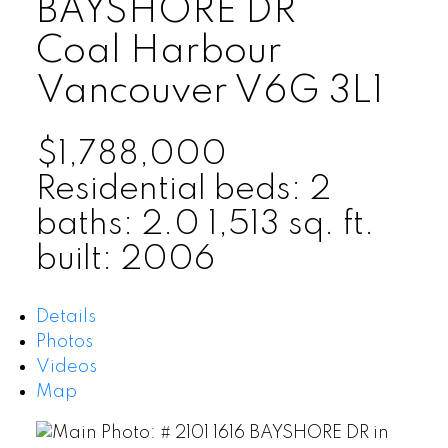
BAYSHORE DR
Coal Harbour
Vancouver
V6G 3L1
$1,788,000
Residential
beds:
2
baths:
2.0
1,513 sq. ft.
built:
2006
Details
Photos
Videos
Map