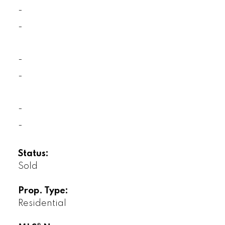
-
-
-
-
-
-
Status:
Sold
Prop. Type:
Residential