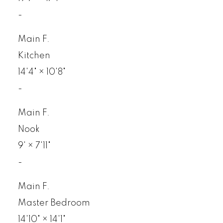
-
Main F.
Kitchen
14'4"
×
10'8"
-
Main F.
Nook
9'
×
7'11"
-
Main F.
Master Bedroom
14'10"
×
14'1"