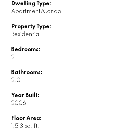
Dwelling Type:
Apartment/Condo
Property Type:
Residential
Bedrooms:
2
Bathrooms:
2.0
Year Built:
2006
Floor Area:
1,513 sq. ft.