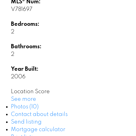
MLS® Num:
V781697
Bedrooms:
2
Bathrooms:
2
Year Built:
2006
Location Score
See more
Photos (10)
Contact about details
Send listing
Mortgage calculator