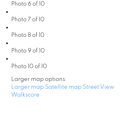
Photo 6 of 10
Photo 7 of 10
Photo 8 of 10
Photo 9 of 10
Photo 10 of 10
Larger map options:
Larger map
Satellite map
Street View
Walkscore