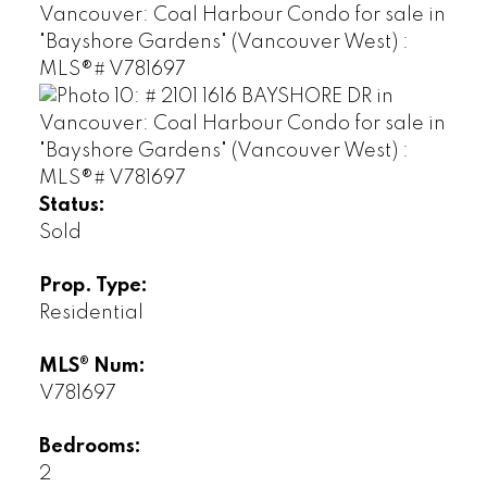
Status:
Sold
Prop. Type:
Residential
MLS® Num:
V781697
Bedrooms:
2