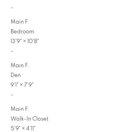
-
Main F.
Bedroom
13'9"
×
10'8"
-
Main F.
Den
9'1"
×
7'9"
-
Main F.
Walk-In Closet
5'9"
×
4'11"