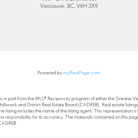
Vancouver, BC, V6H 3X9
Submit
Powered by
myRealPage.com
omes in part from the MLS® Reciprocity program of either the Great
illiwack and District Real Estate Board (CADREB). Real estate listings
 listing includes the name of the listing agent. This representation 
responsibility for its accuracy. The materials contained on this pa
e CADREB.