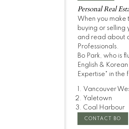
Personal Real Est
When you make th
buying or selling
and read about o
Professionals.
Bo Park, who is fl
English & Korean
Expertise" in the
Vancouver We
Yaletown
Coal Harbour
CONTACT BO