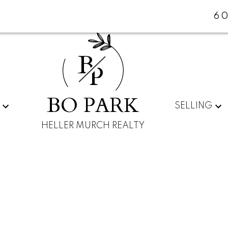
60
B
P
BO PARK
SELLING
HELLER MURCH REALTY