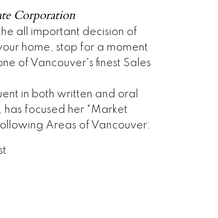
ate Corporation
e all important decision of
 your home, stop for a moment
ne of Vancouver's finest Sales
uent in both written and oral
, has focused her "Market
 following Areas of Vancouver:
st