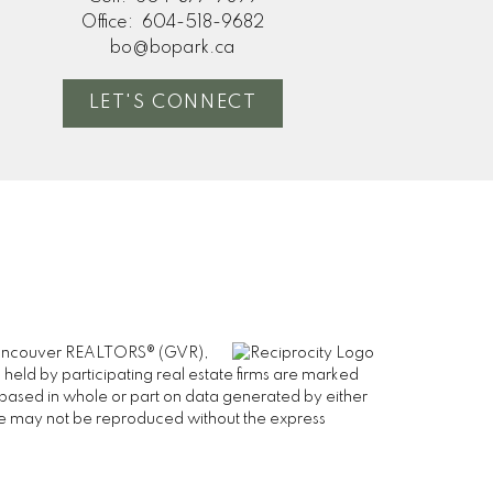
Office:
604-518-9682
bo@bopark.ca
LET'S CONNECT
er Vancouver REALTORS® (GVR),
 held by participating real estate firms are marked
is based in whole or part on data generated by either
ge may not be reproduced without the express