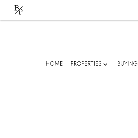
B
P
HOME
PROPERTIES
BUYING