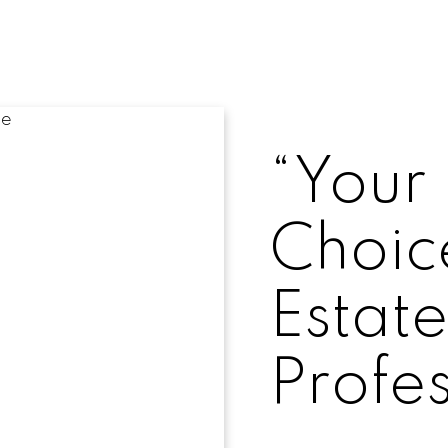
“Your 
Choice
Estat
Profes