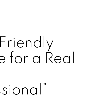
Friendly
 for a Real
e
sional”