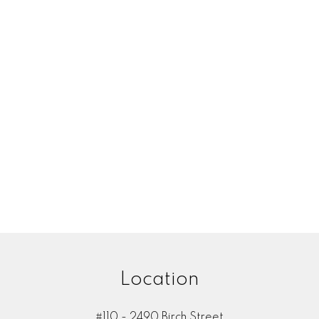
Your email:
Your name:
one number:
Subject:
Location
Message:
#110 - 2490 Birch Street