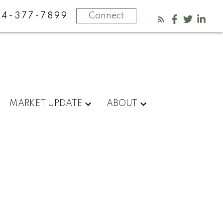
4-377-7899
Connect
MARKET UPDATE
ABOUT