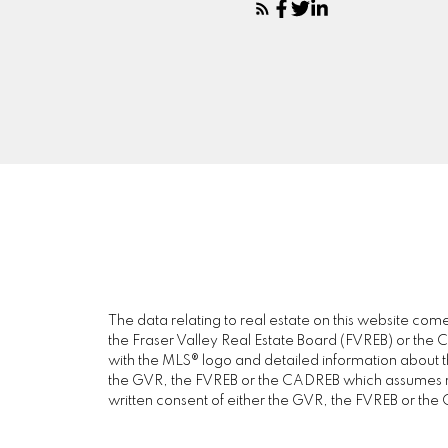
The data relating to real estate on this website c
the Fraser Valley Real Estate Board (FVREB) or the Ch
with the MLS® logo and detailed information about the
the GVR, the FVREB or the CADREB which assumes no 
written consent of either the GVR, the FVREB or th