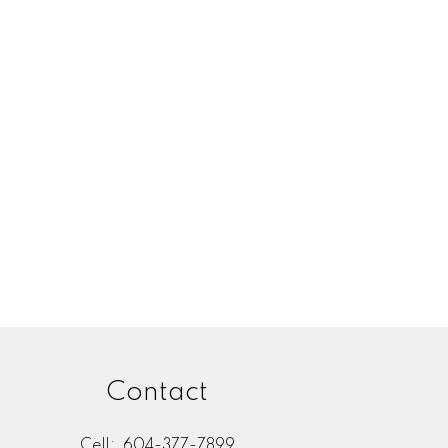
Contact
Cell:
604-377-7899